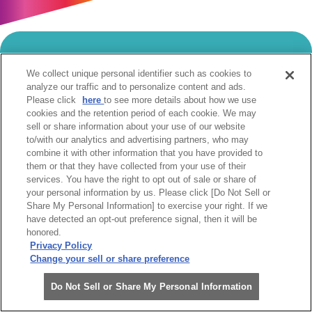
当サイトのご利用にあたって
We collect unique personal identifier such as cookies to
analyze our traffic and to personalize content and ads.
個人情報の取扱いについて
Cookie設定について
Please click
here
to see more details about how we use
ソーシャルメディア利用規約
cookies and the retention period of each cookie. We may
sell or share information about your use of our website
ウェブアクセシビリティへの取組み
関係会社
to/with our analytics and advertising partners, who may
サイトマップ
お問合せ
combine it with other information that you have provided to
them or that they have collected from your use of their
services. You have the right to opt out of sale or share of
your personal information by us. Please click [Do Not Sell or
Share My Personal Information] to exercise your right. If we
have detected an opt-out preference signal, then it will be
honored.
阪急阪神ホールディングス株式会社
Privacy Policy
Change your sell or share preference
Do Not Sell or Share My Personal Information
Copyright(c)Hanshin Electric Railway Co.,Ltd. All Rights Reserved.