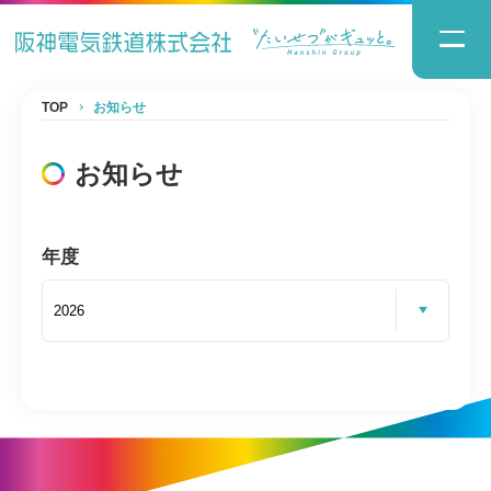
TOP
お知らせ
お知らせ
年度